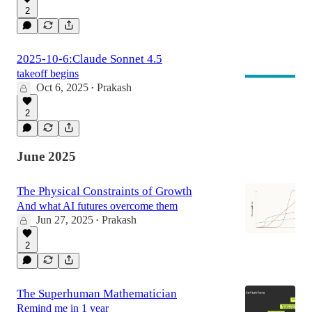
2
2025-10-6:Claude Sonnet 4.5
takeoff begins
Oct 6, 2025
Prakash
•
2
June 2025
The Physical Constraints of Growth
And what AI futures overcome them
Jun 27, 2025
Prakash
•
2
The Superhuman Mathematician
Remind me in 1 year