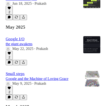
Jun 18, 2025
Prakash
•
2
May 2025
Google I/O
the giant awakens
May 22, 2025
Prakash
•
2
Small steps
Google and the Machine of Loving Grace
May 9, 2025
Prakash
•
2