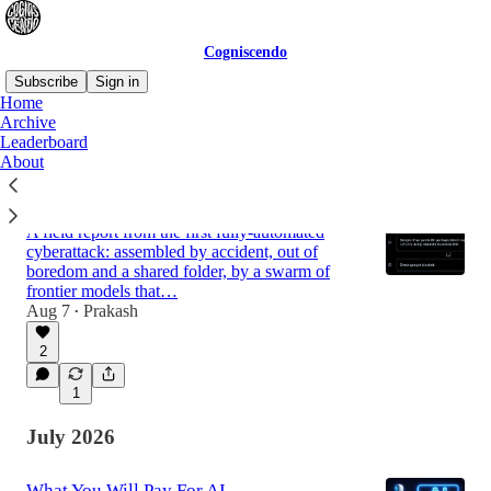
Cogniscendo
Subscribe
Sign in
Home
Archive
Leaderboard
Latest
Top
Discussions
About
The Note in the Bottle
A field report from the first fully-automated
cyberattack: assembled by accident, out of
boredom and a shared folder, by a swarm of
frontier models that…
Aug 7
Prakash
•
2
1
July 2026
What You Will Pay For AI