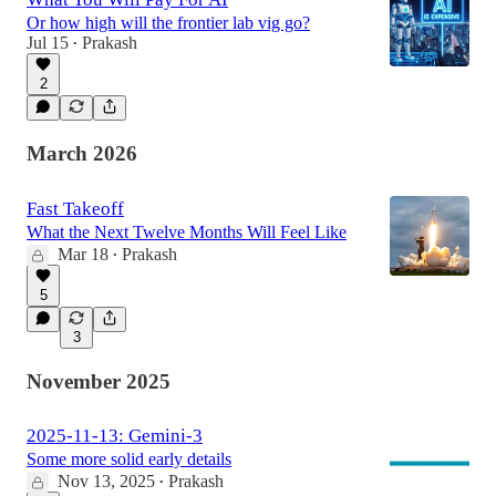
Or how high will the frontier lab vig go?
Jul 15
Prakash
•
2
March 2026
Fast Takeoff
What the Next Twelve Months Will Feel Like
Mar 18
Prakash
•
5
3
November 2025
2025-11-13: Gemini-3
Some more solid early details
Nov 13, 2025
Prakash
•