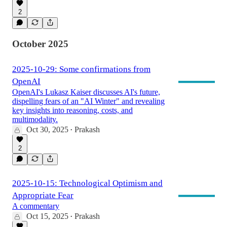
2
October 2025
2025-10-29: Some confirmations from
OpenAI
OpenAI's Lukasz Kaiser discusses AI's future,
dispelling fears of an "AI Winter" and revealing
key insights into reasoning, costs, and
multimodality.
Oct 30, 2025
Prakash
•
2
2025-10-15: Technological Optimism and
Appropriate Fear
A commentary
Oct 15, 2025
Prakash
•