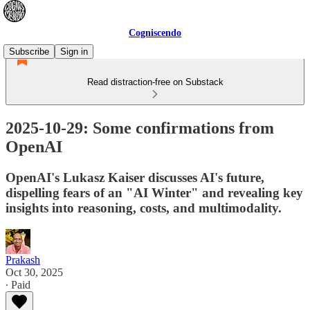
Cogniscendo
Subscribe
Sign in
Read distraction-free on Substack
2025-10-29: Some confirmations from
OpenAI
OpenAI's Lukasz Kaiser discusses AI's future,
dispelling fears of an "AI Winter" and revealing key
insights into reasoning, costs, and multimodality.
Prakash
Oct 30, 2025
∙ Paid