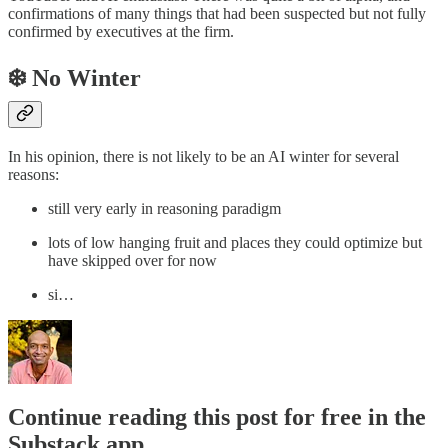
confirmations of many things that had been suspected but not fully
confirmed by executives at the firm.
❄️ No Winter
In his opinion, there is not likely to be an AI winter for several
reasons:
still very early in reasoning paradigm
lots of low hanging fruit and places they could optimize but
have skipped over for now
si…
Continue reading this post for free in the
Substack app