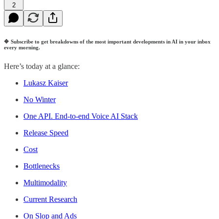
2
🔷
Subscribe to get breakdowns of the most important developments in AI in your inbox
every morning.
Here’s today at a glance:
Lukasz Kaiser
No Winter
One API. End-to-end Voice AI Stack
Release Speed
Cost
Bottlenecks
Multimodality
Current Research
On Slop and Ads