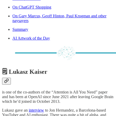
On ChatGPT Shopping
On Gary Marcus, Geoff Hinton, Paul Krugman and other
naysayers
Summary
AI Artwork of the Day
🗒️ Lukasz Kaiser
is one of the co-authors of the “Attention is All You Need” paper
and has been at OpenAI since June 2021 after leaving Google Brain
which he’d joined in October 2013.
Lukasz gave an
interview
to Jon Hernandez, a Barcelona-based
YouTuber and AI enthusiast. There was quite a bit of alpha, and