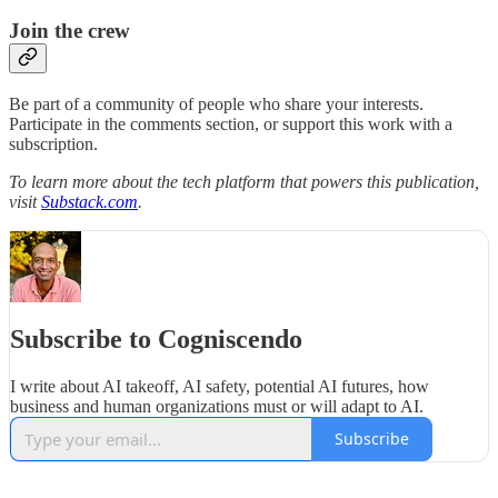
Join the crew
Be part of a community of people who share your interests.
Participate in the comments section, or support this work with a
subscription.
To learn more about the tech platform that powers this publication,
visit
Substack.com
.
Subscribe to Cogniscendo
I write about AI takeoff, AI safety, potential AI futures, how
business and human organizations must or will adapt to AI.
Subscribe