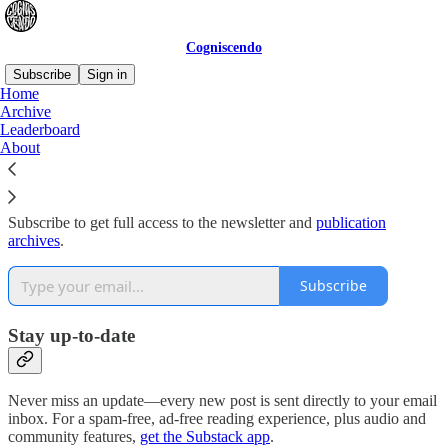
Cogniscendo
Subscribe
Sign in
Home
Archive
Why subscribe?
Leaderboard
About
Subscribe to get full access to the newsletter and
publication
archives
.
Subscribe
Stay up-to-date
Never miss an update—every new post is sent directly to your email
inbox. For a spam-free, ad-free reading experience, plus audio and
community features,
get the Substack app
.