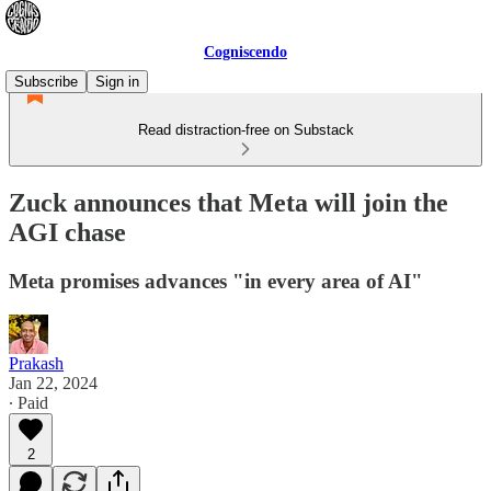
Cogniscendo
Subscribe
Sign in
Read distraction-free on Substack
Zuck announces that Meta will join the
AGI chase
Meta promises advances "in every area of AI"
Prakash
Jan 22, 2024
∙ Paid
2