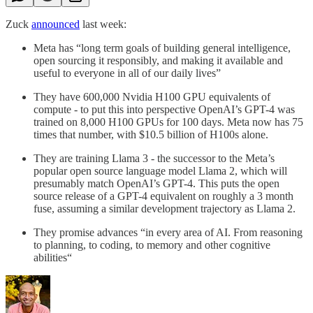
Zuck
announced
last week:
Meta has “long term goals of building general intelligence,
open sourcing it responsibly, and making it available and
useful to everyone in all of our daily lives”
They have 600,000 Nvidia H100 GPU equivalents of
compute - to put this into perspective OpenAI’s GPT-4 was
trained on 8,000 H100 GPUs for 100 days. Meta now has 75
times that number, with $10.5 billion of H100s alone.
They are training Llama 3 - the successor to the Meta’s
popular open source language model Llama 2, which will
presumably match OpenAI’s GPT-4. This puts the open
source release of a GPT-4 equivalent on roughly a 3 month
fuse, assuming a similar development trajectory as Llama 2.
They promise advances “in every area of AI. From reasoning
to planning, to coding, to memory and other cognitive
abilities“