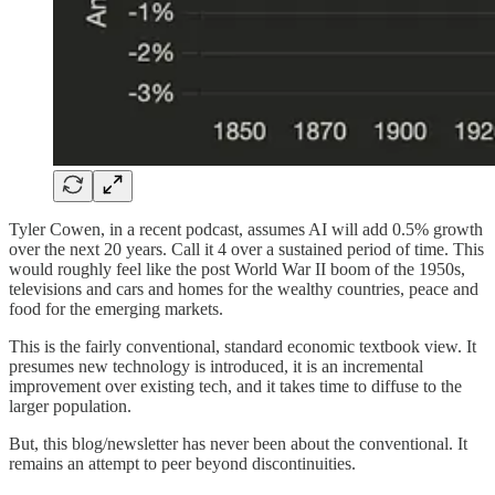
Tyler Cowen, in a recent podcast, assumes AI will add 0.5% growth
over the next 20 years. Call it 4 over a sustained period of time. This
would roughly feel like the post World War II boom of the 1950s,
televisions and cars and homes for the wealthy countries, peace and
food for the emerging markets.
This is the fairly conventional, standard economic textbook view. It
presumes new technology is introduced, it is an incremental
improvement over existing tech, and it takes time to diffuse to the
larger population.
But, this blog/newsletter has never been about the conventional. It
remains an attempt to peer beyond discontinuities.