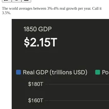
The world averages between 3%-4% real growth per year. Call it
3.5%.