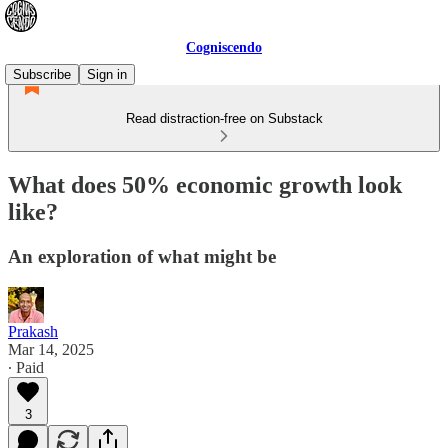
Cogniscendo
Subscribe
Sign in
Read distraction-free on Substack
What does 50% economic growth look
like?
An exploration of what might be
Prakash
Mar 14, 2025
∙ Paid
3