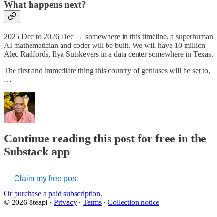
What happens next?
2025 Dec to 2026 Dec → somewhere in this timeline, a superhuman
AI mathematician and coder will be built. We will have 10 million
Alec Radfords, Ilya Sutskevers in a data center somewhere in Texas.
The first and immediate thing this country of geniuses will be set to,
…
Continue reading this post for free in the
Substack app
Claim my free post
Or purchase a paid subscription.
© 2026 8teapi
·
Privacy
∙
Terms
∙
Collection notice