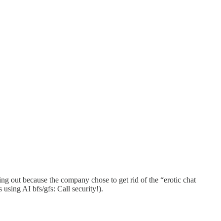
ng out because the company chose to get rid of the “erotic chat
using AI bfs/gfs: Call security!).