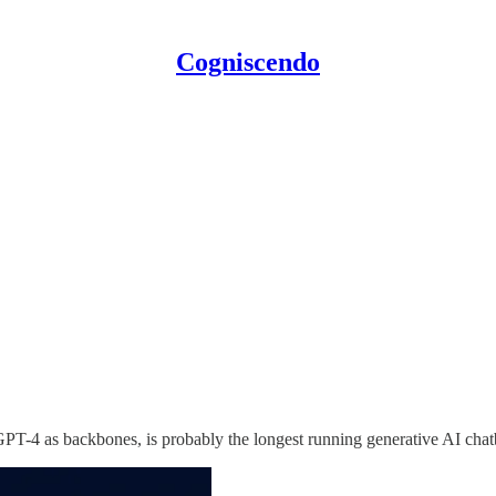
Cogniscendo
PT-4 as backbones, is probably the longest running generative AI chatb