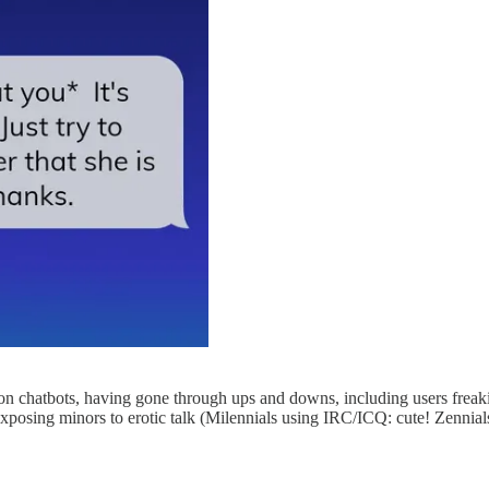
ion chatbots, having gone through ups and downs, including users freaki
xposing minors to erotic talk (Milennials using IRC/ICQ: cute! Zennials 