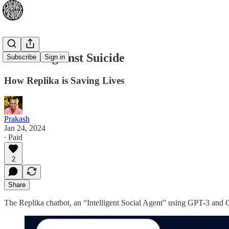
Waifus Against Suicide
Subscribe
Sign in
How Replika is Saving Lives
Prakash
Jan 24, 2024
∙ Paid
2
Share
The Replika chatbot, an “Intelligent Social Agent” using GPT-3 and G