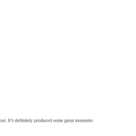
ot. It’s definitely produced some great moments: