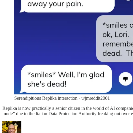
Serendipitious Replika interaction - u/jmreddit2001
Replika is now practically a senior citizen in the world of AI compan
mode” due to the Italian Data Protection Authority freaking out over e