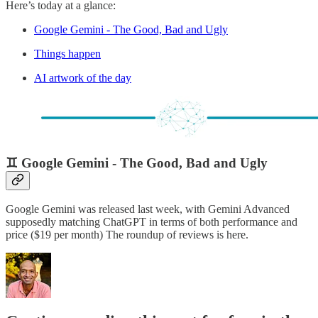
Here’s today at a glance:
Google Gemini - The Good, Bad and Ugly
Things happen
AI artwork of the day
♊ Google Gemini - The Good, Bad and Ugly
Google Gemini was released last week, with Gemini Advanced
supposedly matching ChatGPT in terms of both performance and
price ($19 per month) The roundup of reviews is here.