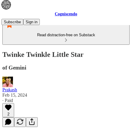
Cogniscendo
Subscribe
Sign in
Read distraction-free on Substack
Twinke Twinkle Little Star
of Gemini
Prakash
Feb 15, 2024
∙ Paid
2