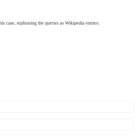
his case, rephrasing the queries as Wikipedia entries: