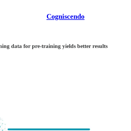
Cogniscendo
ing data for pre-training yields better results