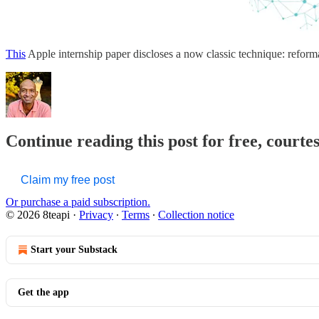
This
Apple internship paper discloses a now classic technique: reformatt
Continue reading this post for free, courte
Claim my free post
Or purchase a paid subscription.
© 2026 8teapi
·
Privacy
∙
Terms
∙
Collection notice
Start your Substack
Get the app