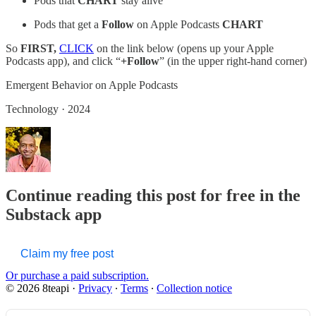
Pods that
CHART
stay alive
Pods that get a
Follow
on Apple Podcasts
CHART
So
FIRST,
CLICK
on the link below (opens up your Apple
Podcasts app), and click “
+Follow
” (in the upper right-hand corner)
‎Emergent Behavior on Apple Podcasts
‎Technology · 2024
Continue reading this post for free in the
Substack app
Claim my free post
Or purchase a paid subscription.
© 2026 8teapi
·
Privacy
∙
Terms
∙
Collection notice