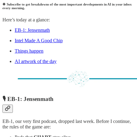
🔷
Subscribe to get breakdowns of the most important developments in AI in your inbox
every morning.
Here’s today at a glance:
EB-1: Jensenmath
Intel Made A Good Chip
Things happen
AI artwork of the day
🎙️ EB-1: Jensenmath
EB-1, our very first podcast, dropped last week. Before I continue,
the rules of the game are: