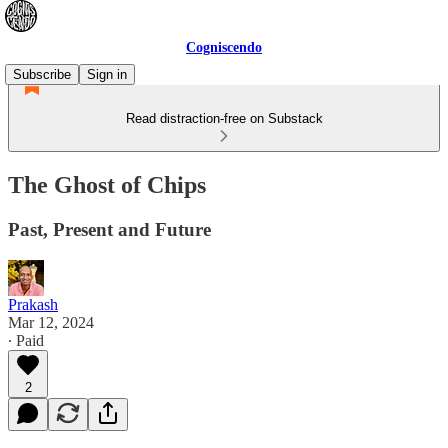
Cogniscendo
Subscribe
Sign in
Read distraction-free on Substack
The Ghost of Chips
Past, Present and Future
Prakash
Mar 12, 2024
∙ Paid
2