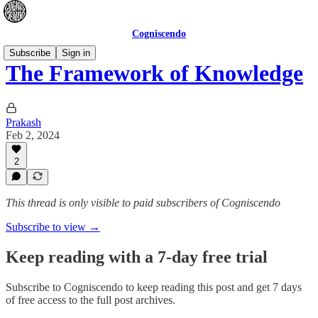
Cogniscendo
Subscribe
Sign in
The Framework of Knowledge
Prakash
Feb 2, 2024
2
This thread is only visible to paid subscribers of Cogniscendo
Subscribe to view →
Keep reading with a 7-day free trial
Subscribe to
Cogniscendo
to keep reading this post and get 7 days
of free access to the full post archives.