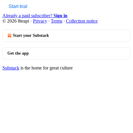
Start trial
Already a paid subscriber?
Sign in
© 2026 8teapi
·
Privacy
∙
Terms
∙
Collection notice
Start your Substack
Get the app
Substack
is the home for great culture