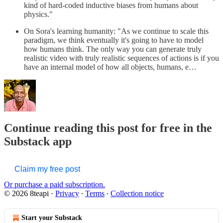
kind of hard-coded inductive biases from humans about
physics."
On Sora's learning humanity: "As we continue to scale this
paradigm, we think eventually it's going to have to model
how humans think. The only way you can generate truly
realistic video with truly realistic sequences of actions is if you
have an internal model of how all objects, humans, e…
Continue reading this post for free in the
Substack app
Claim my free post
Or purchase a paid subscription.
© 2026 8teapi
·
Privacy
∙
Terms
∙
Collection notice
Start your Substack