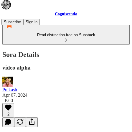
Cogniscendo
Subscribe
Sign in
Read distraction-free on Substack
Sora Details
video alpha
Prakash
Apr 07, 2024
∙ Paid
2