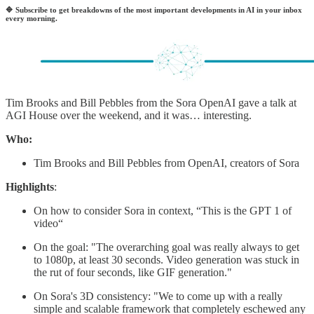
🔷
Subscribe to get breakdowns of the most important developments in AI in your inbox
every morning.
Tim Brooks and Bill Pebbles from the Sora OpenAI gave a talk at
AGI House over the weekend, and it was… interesting.
Who:
Tim Brooks and Bill Pebbles from OpenAI, creators of Sora
Highlights
:
On how to consider Sora in context, “This is the GPT 1 of
video“
On the goal: "The overarching goal was really always to get
to 1080p, at least 30 seconds. Video generation was stuck in
the rut of four seconds, like GIF generation."
On Sora's 3D consistency: "We to come up with a really
simple and scalable framework that completely eschewed any