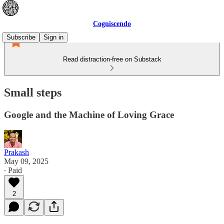
Cogniscendo
Subscribe
Sign in
Read distraction-free on Substack
Small steps
Google and the Machine of Loving Grace
Prakash
May 09, 2025
∙ Paid
2