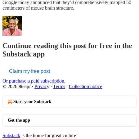
Google today announced that they’d comprehensively mapped 50
centimeters of mouse brain structure.
Continue reading this post for free in the
Substack app
Claim my free post
Or purchase a paid subscription.
© 2026 8teapi
·
Privacy
∙
Terms
∙
Collection notice
Start your Substack
Get the app
Substack
is the home for great culture