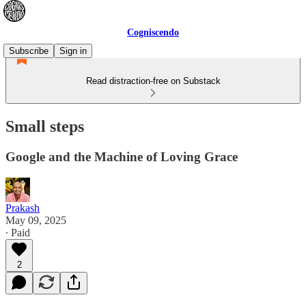
Cogniscendo
Subscribe
Sign in
Read distraction-free on Substack
Small steps
Google and the Machine of Loving Grace
Prakash
May 09, 2025
∙ Paid
2