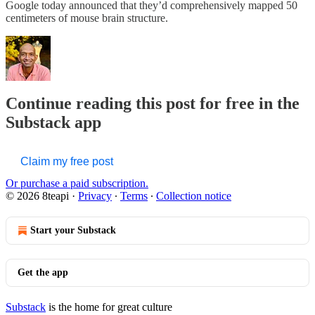
Google today announced that they’d comprehensively mapped 50
centimeters of mouse brain structure.
Continue reading this post for free in the
Substack app
Claim my free post
Or purchase a paid subscription.
© 2026 8teapi
·
Privacy
∙
Terms
∙
Collection notice
Start your Substack
Get the app
Substack
is the home for great culture