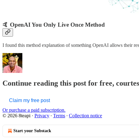
🤙 OpenAI You Only Live Once Method
I found this method explanation of something OpenAI allows their re
Continue reading this post for free, courte
Claim my free post
Or purchase a paid subscription.
© 2026 8teapi
·
Privacy
∙
Terms
∙
Collection notice
Start your Substack