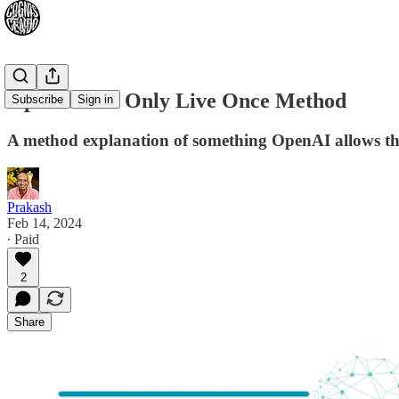
OpenAI You Only Live Once Method
Subscribe
Sign in
A method explanation of something OpenAI allows the
Prakash
Feb 14, 2024
∙ Paid
2
Share