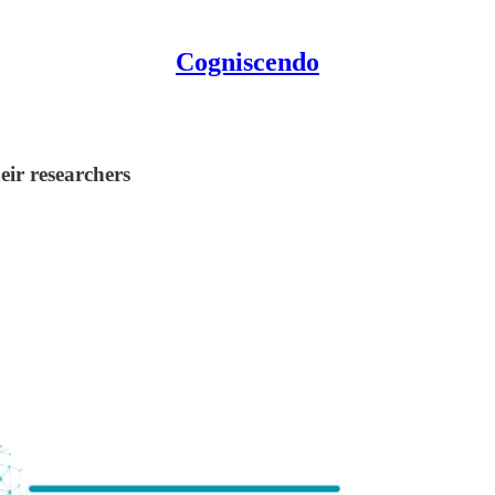
Cogniscendo
ir researchers