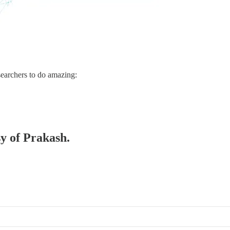
searchers to do amazing:
sy of Prakash.