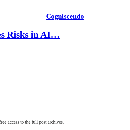
Cogniscendo
es Risks in AI…
ree access to the full post archives.