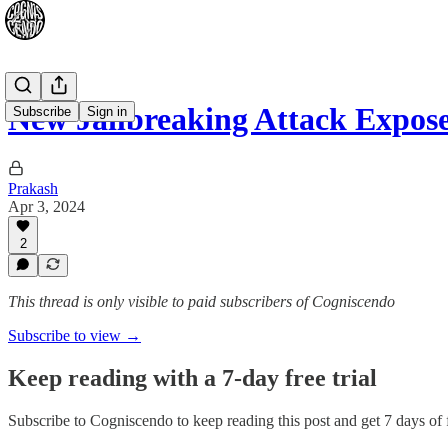
New Jailbreaking Attack Expos
Subscribe
Sign in
Prakash
Apr 3, 2024
2
This thread is only visible to paid subscribers of Cogniscendo
Subscribe to view →
Keep reading with a 7-day free trial
Subscribe to
Cogniscendo
to keep reading this post and get 7 days of f