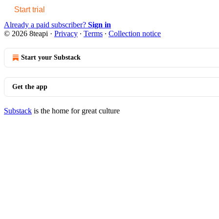
Start trial
Already a paid subscriber?
Sign in
© 2026 8teapi
·
Privacy
∙
Terms
∙
Collection notice
Start your Substack
Get the app
Substack
is the home for great culture