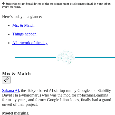
🔷
Subscribe to get breakdowns of the most important developments in AI in your inbox
every morning.
Here’s today at a glance:
Mix & Match
Things happen
AI artwork of the day
Mix & Match
Sakana AI
, the Tokyo-based AI startup run by Google and Stability
David Ha (@hardmaru) who was the mod for r/MachineLearning
for many years, and former Google Llion Jones, finally had a grand
unveil of their project:
Model merging