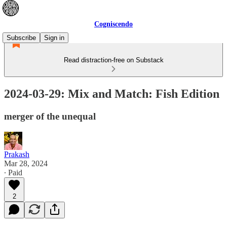
Cogniscendo
Subscribe
Sign in
Read distraction-free on Substack
2024-03-29: Mix and Match: Fish Edition
merger of the unequal
Prakash
Mar 28, 2024
∙ Paid
2