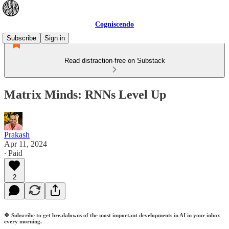
Cogniscendo
Subscribe
Sign in
Read distraction-free on Substack
Matrix Minds: RNNs Level Up
Prakash
Apr 11, 2024
∙ Paid
2
🔷
Subscribe to get breakdowns of the most important developments in AI in your inbox
every morning.