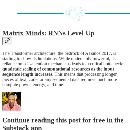
Matrix Minds: RNNs Level Up
The Transformer architecture, the bedrock of AI since 2017, is
starting to show its limitations. While undeniably powerful, its
reliance on self-attention mechanisms leads to a critical bottleneck:
quadratic scaling of computational resources as the input
sequence length increases
. This means that processing longer
pieces of text, code, or any sequential data requires much more
compute power, energy, and time.
Continue reading this post for free in the
Substack app