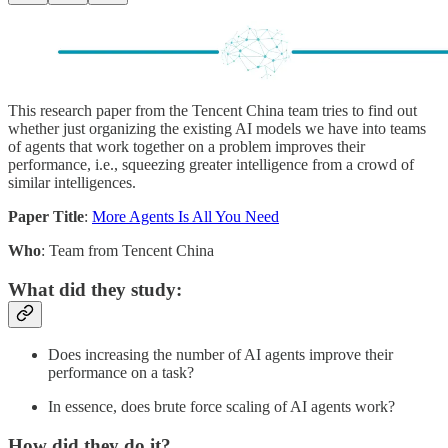
This research paper from the Tencent China team tries to find out
whether just organizing the existing AI models we have into teams
of agents that work together on a problem improves their
performance, i.e., squeezing greater intelligence from a crowd of
similar intelligences.
Paper Title
:
More Agents Is All You Need
Who
: Team from Tencent China
What did they study:
Does increasing the number of AI agents improve their
performance on a task?
In essence, does brute force scaling of AI agents work?
How did they do it?