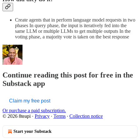
Create agents that in perform language model requests in two
phases In query phase, the input is iteratively fed into the
same LLM or multiple LLMs to get multiple outputs In the
voting phase, a majority vote is taken on the best response
Continue reading this post for free in the
Substack app
Claim my free post
Or purchase a paid subscription.
© 2026 8teapi
·
Privacy
∙
Terms
∙
Collection notice
Start your Substack