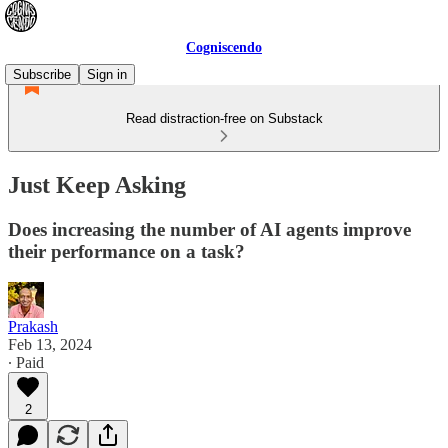
Cogniscendo
Subscribe
Sign in
Read distraction-free on Substack
Just Keep Asking
Does increasing the number of AI agents improve
their performance on a task?
Prakash
Feb 13, 2024
∙ Paid
2