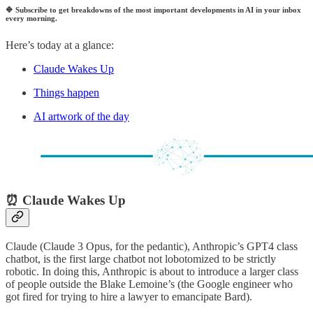
🔷
Subscribe to get breakdowns of the most important developments in AI in your inbox
every morning.
Here’s today at a glance:
Claude Wakes Up
Things happen
AI artwork of the day
⏰ Claude Wakes Up
Claude (Claude 3 Opus, for the pedantic), Anthropic’s GPT4 class
chatbot, is the first large chatbot not lobotomized to be strictly
robotic. In doing this, Anthropic is about to introduce a larger class
of people outside the Blake Lemoine’s (the Google engineer who
got fired for trying to hire a lawyer to emancipate Bard).