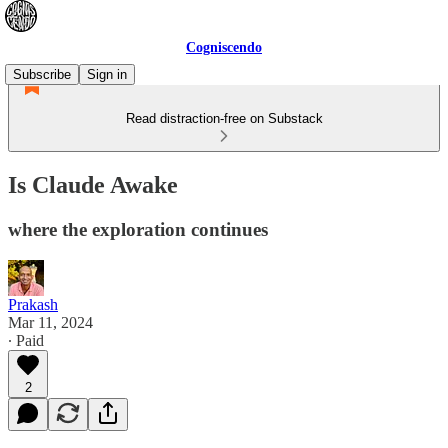
Cogniscendo
Subscribe
Sign in
Read distraction-free on Substack
Is Claude Awake
where the exploration continues
Prakash
Mar 11, 2024
∙ Paid
2