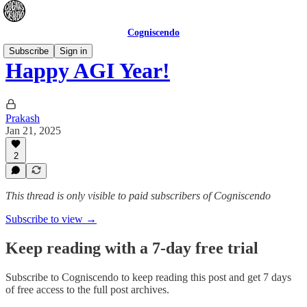
Cogniscendo
Subscribe
Sign in
Happy AGI Year!
Prakash
Jan 21, 2025
2
This thread is only visible to paid subscribers of Cogniscendo
Subscribe to view →
Keep reading with a 7-day free trial
Subscribe to
Cogniscendo
to keep reading this post and get 7 days
of free access to the full post archives.