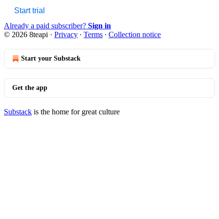
Start trial
Already a paid subscriber?
Sign in
© 2026 8teapi
·
Privacy
∙
Terms
∙
Collection notice
Start your Substack
Get the app
Substack
is the home for great culture