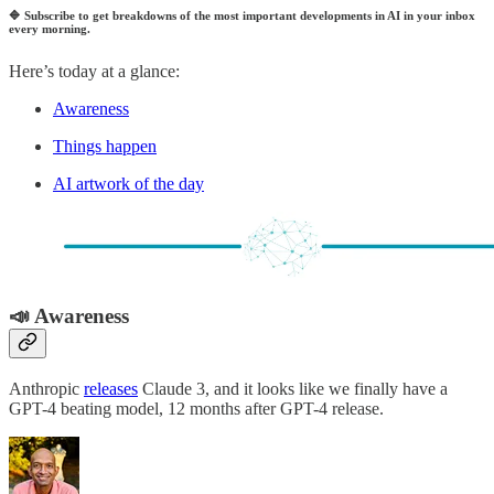
🔷
Subscribe to get breakdowns of the most important developments in AI in your inbox
every morning.
Here’s today at a glance:
Awareness
Things happen
AI artwork of the day
📣 Awareness
Anthropic
releases
Claude 3, and it looks like we finally have a
GPT-4 beating model, 12 months after GPT-4 release.