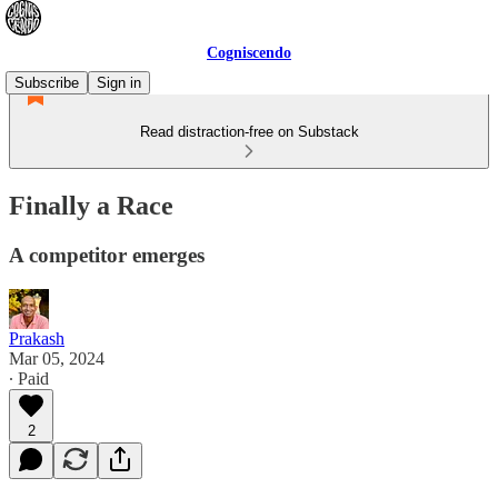
Cogniscendo
Subscribe
Sign in
Read distraction-free on Substack
Finally a Race
A competitor emerges
Prakash
Mar 05, 2024
∙ Paid
2