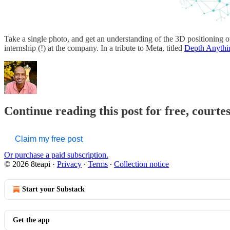
Take a single photo, and get an understanding of the 3D positioning
internship (!) at the company. In a tribute to Meta, titled
Depth Anythi
Continue reading this post for free, courte
Claim my free post
Or purchase a paid subscription.
© 2026 8teapi
·
Privacy
∙
Terms
∙
Collection notice
Start your Substack
Get the app