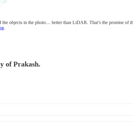
 of the objects in the photo… better than LiDAR. That’s the promise o
ng
.
sy of Prakash.