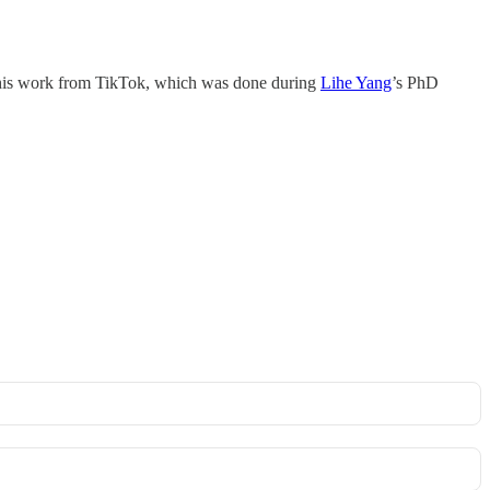
f this work from TikTok, which was done during
Lihe Yang
’s PhD