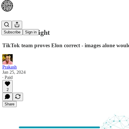
Elon Wuz Right
Subscribe
Sign in
TikTok team proves Elon correct - images alone would
Prakash
Jan 25, 2024
∙ Paid
2
Share