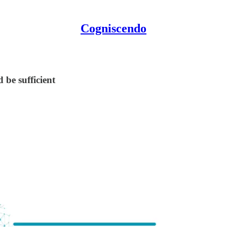
Cogniscendo
 be sufficient