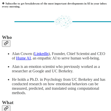
🔷
Subscribe to get breakdowns of the most important developments in AI in your inbox
every morning.
Who
Alan Cowen (
LinkedIn
), Founder, Chief Scientist and CEO
of
Hume AI
, an empathic AI to serve human well-being.
Alan is an emotion scientist who previously worked as a
researcher at Google and UC Berkeley.
He holds a Ph.D. in Psychology from UC Berkeley and has
conducted research on how emotional behaviors can be
measured, predicted, and translated using computational
methods.
What