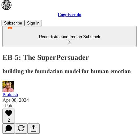
Cogniscendo
Subscribe
Sign in
Read distraction-free on Substack
EB-5: The SuperPersuader
building the foundation model for human emotion
Prakash
Apr 08, 2024
∙ Paid
2