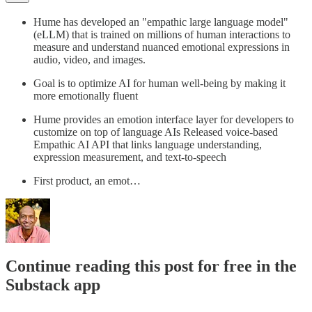
Hume has developed an "empathic large language model"
(eLLM) that is trained on millions of human interactions to
measure and understand nuanced emotional expressions in
audio, video, and images.
Goal is to optimize AI for human well-being by making it
more emotionally fluent
Hume provides an emotion interface layer for developers to
customize on top of language AIs Released voice-based
Empathic AI API that links language understanding,
expression measurement, and text-to-speech
First product, an emot…
Continue reading this post for free in the
Substack app