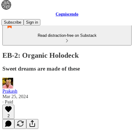
Cogniscendo
Subscribe
Sign in
Read distraction-free on Substack
EB-2: Organic Holodeck
Sweet dreams are made of these
Prakash
Mar 25, 2024
∙ Paid
2