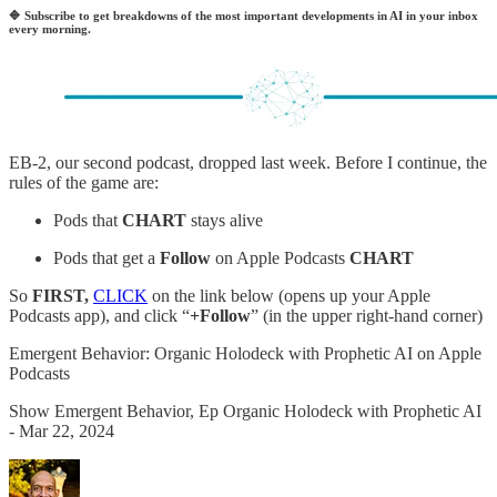
🔷
Subscribe to get breakdowns of the most important developments in AI in your inbox
every morning.
EB-2, our second podcast, dropped last week. Before I continue, the
rules of the game are:
Pods that
CHART
stays alive
Pods that get a
Follow
on Apple Podcasts
CHART
So
FIRST,
CLICK
on the link below (opens up your Apple
Podcasts app), and click “
+Follow
” (in the upper right-hand corner)
‎Emergent Behavior: Organic Holodeck with Prophetic AI on Apple
Podcasts
‎Show Emergent Behavior, Ep Organic Holodeck with Prophetic AI
- Mar 22, 2024