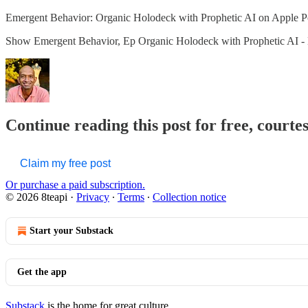
‎Emergent Behavior: Organic Holodeck with Prophetic AI on Apple P
‎Show Emergent Behavior, Ep Organic Holodeck with Prophetic AI -
Continue reading this post for free, courte
Claim my free post
Or purchase a paid subscription.
© 2026 8teapi
·
Privacy
∙
Terms
∙
Collection notice
Start your Substack
Get the app
Substack
is the home for great culture