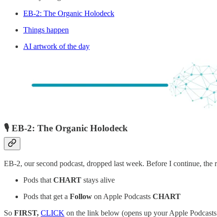
EB-2: The Organic Holodeck
Things happen
AI artwork of the day
🎙️ EB-2: The Organic Holodeck
EB-2, our second podcast, dropped last week. Before I continue, the r
Pods that
CHART
stays alive
Pods that get a
Follow
on Apple Podcasts
CHART
So
FIRST,
CLICK
on the link below (opens up your Apple Podcasts 