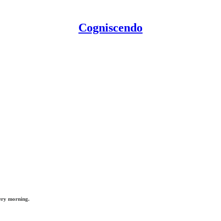
Cogniscendo
ery morning.