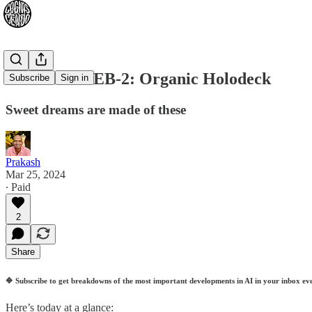
2024-03-26: EB-2: Organic Holodeck
Subscribe
Sign in
Sweet dreams are made of these
Prakash
Mar 25, 2024
∙ Paid
2
Share
🔷
Subscribe to get breakdowns of the most important developments in AI in your inbox ev
Here’s today at a glance: