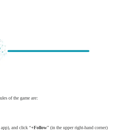
ules of the game are:
app), and click “
+Follow
” (in the upper right-hand corner)