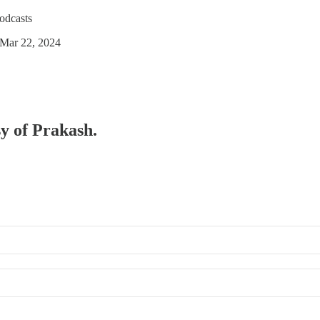
odcasts
 Mar 22, 2024
sy of Prakash.