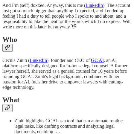
And I’m (self) doxxed. Anyway, this is me (
LinkedIn
). The account
just got so much bigger than anything I expected, and I ended up
feeling I had a duty to tell people who I spoke to and about, and a
responsibility to take the heat for the words which I do express. Will
write more on this later, but anyway 👋
Who
Cecilia Ziniti (
LinkedIn
), founder and CEO of
GC AI
, an AI
platform specifically designed for in-house legal counsel. A former
lawyer herself, she served as a general counsel for 10 years before
founding GCAI. Ziniti's legal background, combined with her
passion for AI, fuels her drive to empower lawyers with cutting-
edge technology.
What
Ziniti highlights GCAI as a tool that can automate routine
legal tasks, like drafting contracts and analyzing legal
documents, enabling l…