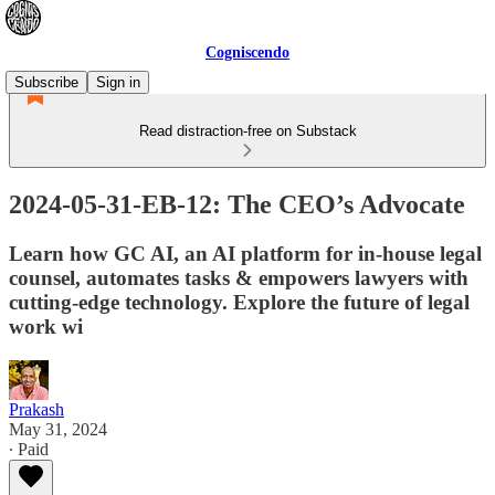
Cogniscendo
Subscribe
Sign in
Read distraction-free on Substack
2024-05-31-EB-12: The CEO’s Advocate
Learn how GC AI, an AI platform for in-house legal
counsel, automates tasks & empowers lawyers with
cutting-edge technology. Explore the future of legal
work wi
Prakash
May 31, 2024
∙ Paid