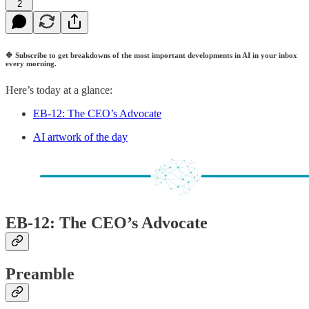
2
🔷
Subscribe to get breakdowns of the most important developments in AI in your inbox
every morning.
Here’s today at a glance:
EB-12: The CEO’s Advocate
AI artwork of the day
EB-12: The CEO’s Advocate
Preamble