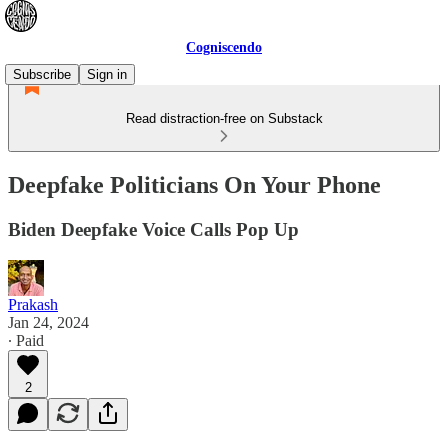
Cogniscendo
Subscribe
Sign in
Read distraction-free on Substack
Deepfake Politicians On Your Phone
Biden Deepfake Voice Calls Pop Up
Prakash
Jan 24, 2024
∙ Paid
2