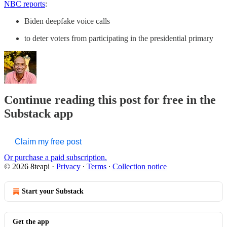
NBC reports
:
Biden deepfake voice calls
to deter voters from participating in the presidential primary
Continue reading this post for free in the
Substack app
Claim my free post
Or purchase a paid subscription.
© 2026 8teapi
·
Privacy
∙
Terms
∙
Collection notice
Start your Substack
Get the app