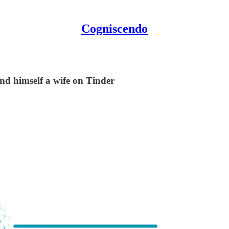
Cogniscendo
nd himself a wife on Tinder