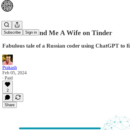
ChatGPT Find Me A Wife on Tinder
Subscribe
Sign in
Fabulous tale of a Russian coder using ChatGPT to fi
Prakash
Feb 05, 2024
∙ Paid
2
Share