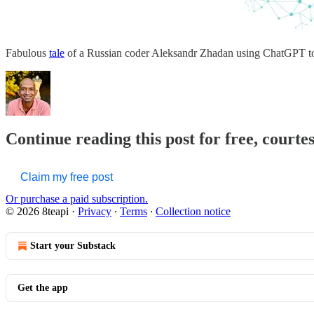
Fabulous
tale
of a Russian coder Aleksandr Zhadan using ChatGPT to 
Continue reading this post for free, courte
Claim my free post
Or purchase a paid subscription.
© 2026 8teapi
·
Privacy
∙
Terms
∙
Collection notice
Start your Substack
Get the app