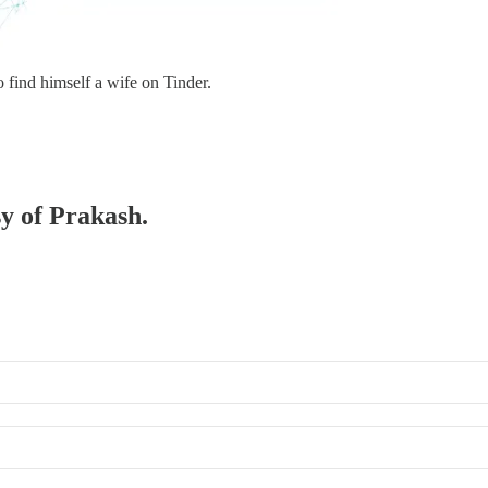
find himself a wife on Tinder.
sy of Prakash.