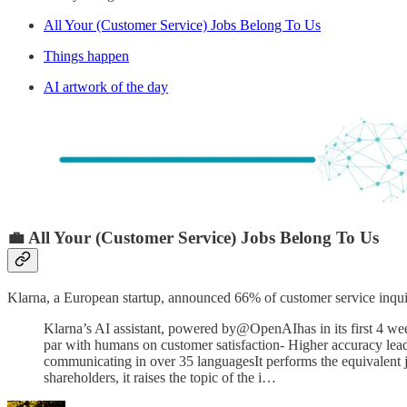
All Your (Customer Service) Jobs Belong To Us
Things happen
AI artwork of the day
💼 All Your (Customer Service) Jobs Belong To Us
Klarna, a European startup, announced 66% of customer service inqu
Klarna’s AI assistant, powered by@OpenAIhas in its first 4 wee
par with humans on customer satisfaction- Higher accuracy leadi
communicating in over 35 languagesIt performs the equivalent j
shareholders, it raises the topic of the i…