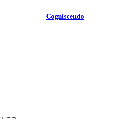
Cogniscendo
ery morning.