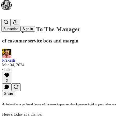
Can I Speak To The Manager
Subscribe
Sign in
of customer service bots and margin
Prakash
Mar 04, 2024
∙ Paid
2
Share
🔷
Subscribe to get breakdowns of the most important developments in AI in your inbox ev
Here’s today at a glance: