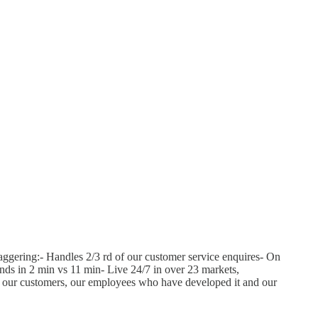
aggering:- Handles 2/3 rd of our customer service enquires- On
ands in 2 min vs 11 min- Live 24/7 in over 23 markets,
or our customers, our employees who have developed it and our