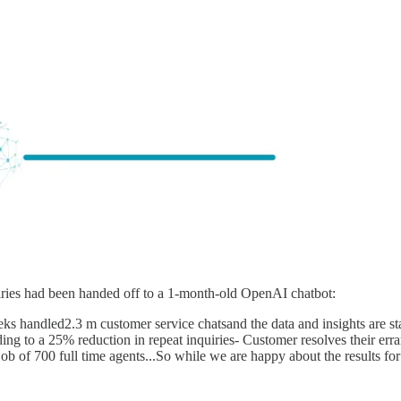
iries had been handed off to a 1-month-old OpenAI chatbot:
ks handled2.3 m customer service chatsand the data and insights are st
ng to a 25% reduction in repeat inquiries- Customer resolves their err
ob of 700 full time agents...So while we are happy about the results f