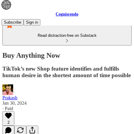
Cogniscendo
Subscribe
Sign in
Read distraction-free on Substack
Buy Anything Now
TikTok’s new Shop feature identifies and fulfills
human desire in the shortest amount of time possible
Prakash
Jan 30, 2024
∙ Paid
2