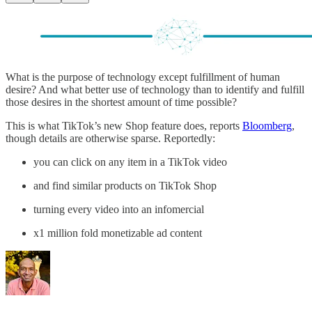
What is the purpose of technology except fulfillment of human
desire? And what better use of technology than to identify and fulfill
those desires in the shortest amount of time possible?
This is what TikTok’s new Shop feature does, reports
Bloomberg
,
though details are otherwise sparse. Reportedly:
you can click on any item in a TikTok video
and find similar products on TikTok Shop
turning every video into an infomercial
x1 million fold monetizable ad content