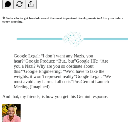
🔷
Subscribe to get breakdowns of the most important developments in AI in your inbox
every morning.
Google Legal: “I don’t want any Nazis, you
hear?”Google Product: “But.. but”Google HR: “Are
you a Nazi? Why are you so obstinate about
this?”Google Engineering: “We’d have to fake the
weights, it won’t represent reality”Google Legal: “We
must avoid any harm at all costs”Pre-Gemini Launch
Meeting (Imagined)
And that, my friends, is how you get this Gemini response: