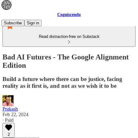
Cogniscendo
Subscribe
Sign in
Read distraction-free on Substack
Bad AI Futures - The Google Alignment
Edition
Build a future where there can be justice, facing
reality as it first is, and not as we wish it to be
Prakash
Feb 22, 2024
∙ Paid
2