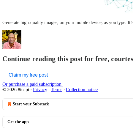
Generate high-quality images, on your mobile device, as you type. It
Continue reading this post for free, courte
Claim my free post
Or purchase a paid subscription.
© 2026 8teapi
·
Privacy
∙
Terms
∙
Collection notice
Start your Substack
Get the app