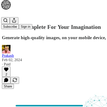
An AutoComplete For Your Imagination
Subscribe
Sign in
Generate high-quality images, on your mobile device,
Prakash
Feb 02, 2024
∙ Paid
2
Share