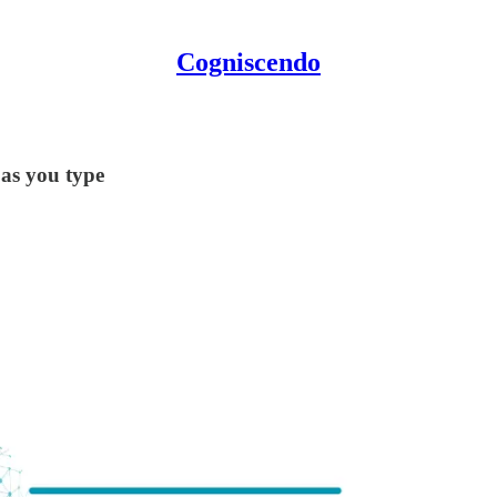
Cogniscendo
 as you type