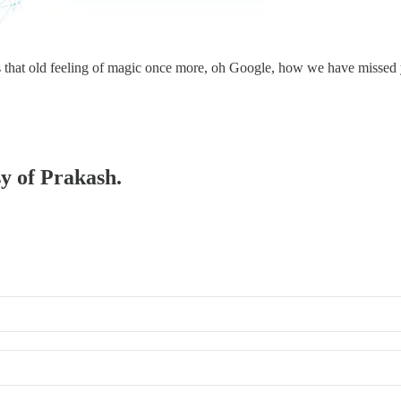
’s that old feeling of magic once more, oh Google, how we have missed 
sy of Prakash.