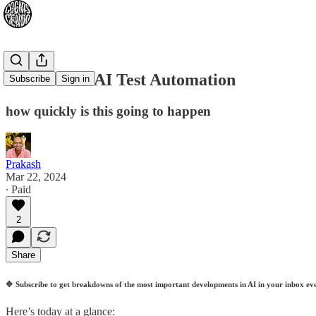
2024-03-22: AI Test Automation
Subscribe
Sign in
how quickly is this going to happen
Prakash
Mar 22, 2024
∙ Paid
2
Share
🔷
Subscribe to get breakdowns of the most important developments in AI in your inbox ev
Here’s today at a glance: