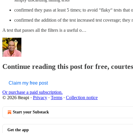
confirmed they pass at least 5 times; to avoid “flaky“ tests that 
confirmed the addition of the test increased test coverage; they ne
A test that passes all the filters is a useful o…
Continue reading this post for free, courte
Claim my free post
Or purchase a paid subscription.
© 2026 8teapi
·
Privacy
∙
Terms
∙
Collection notice
Start your Substack
Get the app