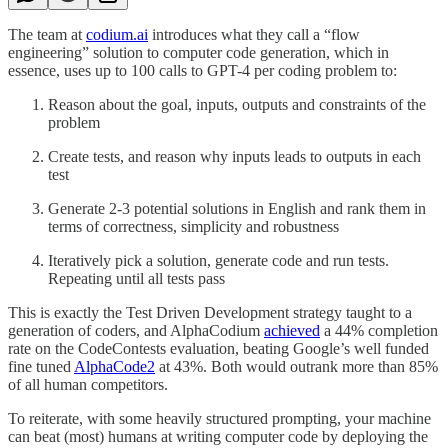
The team at
codium.ai
introduces what they call a “flow
engineering” solution to computer code generation, which in
essence, uses up to 100 calls to GPT-4 per coding problem to:
Reason about the goal, inputs, outputs and constraints of the
problem
Create tests, and reason why inputs leads to outputs in each
test
Generate 2-3 potential solutions in English and rank them in
terms of correctness, simplicity and robustness
Iteratively pick a solution, generate code and run tests.
Repeating until all tests pass
This is exactly the Test Driven Development strategy taught to a
generation of coders, and AlphaCodium
achieved
a 44% completion
rate on the CodeContests evaluation, beating Google’s well funded
fine tuned
AlphaCode2
at 43%. Both would outrank more than 85%
of all human competitors.
To reiterate, with some heavily structured prompting, your machine
can beat (most) humans at writing computer code by deploying the