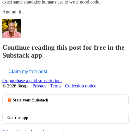
exact same strategies humans use to write good code.
And no, it…
Continue reading this post for free in the
Substack app
Claim my free post
Or purchase a paid subscription.
© 2026 8teapi
·
Privacy
∙
Terms
∙
Collection notice
Start your Substack
Get the app