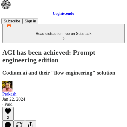
Cogniscendo
Subscribe
Sign in
Read distraction-free on Substack
AGI has been achieved: Prompt
engineering edition
Codium.ai and their "flow engineering" solution
Prakash
Jan 22, 2024
∙ Paid
2