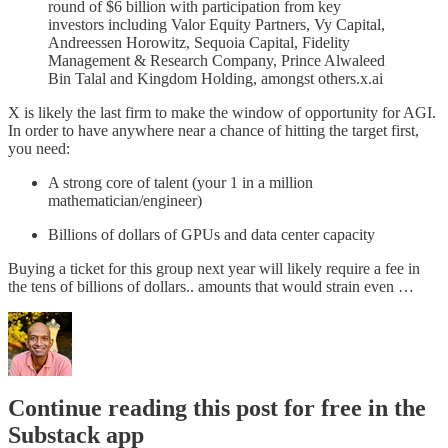
round of $6 billion with participation from key
investors including Valor Equity Partners, Vy Capital,
Andreessen Horowitz, Sequoia Capital, Fidelity
Management & Research Company, Prince Alwaleed
Bin Talal and Kingdom Holding, amongst others.x.ai
X is likely the last firm to make the window of opportunity for AGI.
In order to have anywhere near a chance of hitting the target first,
you need:
A strong core of talent (your 1 in a million
mathematician/engineer)
Billions of dollars of GPUs and data center capacity
Buying a ticket for this group next year will likely require a fee in
the tens of billions of dollars.. amounts that would strain even …
Continue reading this post for free in the
Substack app