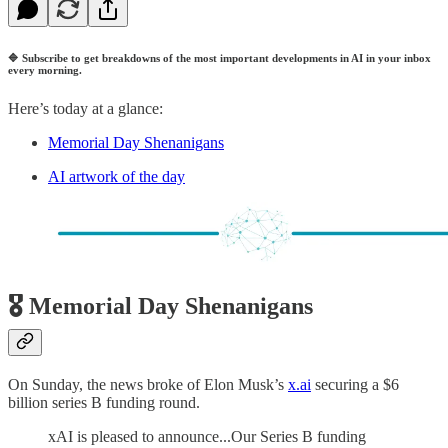
🔷
Subscribe to get breakdowns of the most important developments in AI in your inbox
every morning.
Here’s today at a glance:
Memorial Day Shenanigans
AI artwork of the day
🎖️ Memorial Day Shenanigans
On Sunday, the news broke of Elon Musk’s
x.ai
securing a $6
billion series B funding round.
xAI is pleased to announce...Our Series B funding