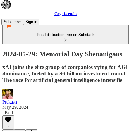
Cogniscendo
Subscribe
Sign in
Read distraction-free on Substack
2024-05-29: Memorial Day Shenanigans
xAI joins the elite group of companies vying for AGI
dominance, fueled by a $6 billion investment round.
The race for artificial general intelligence intensifie
Prakash
May 29, 2024
∙ Paid
2