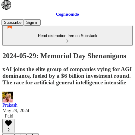
Cogniscendo
Subscribe
Sign in
Read distraction-free on Substack
2024-05-29: Memorial Day Shenanigans
xAI joins the elite group of companies vying for AGI
dominance, fueled by a $6 billion investment round.
The race for artificial general intelligence intensifie
Prakash
May 29, 2024
∙ Paid
2