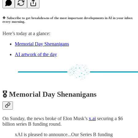
🔷
Subscribe to get breakdowns of the most important developments in AI in your inbox
every morning.
Here’s today at a glance:
Memorial Day Shenanigans
AI artwork of the day
🎖️ Memorial Day Shenanigans
On Sunday, the news broke of Elon Musk’s
x.ai
securing a $6
billion series B funding round.
xAI is pleased to announce...Our Series B funding