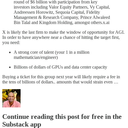
round of $6 billion with participation from key
investors including Valor Equity Partners, Vy Capital,
Andreessen Horowitz, Sequoia Capital, Fidelity
Management & Research Company, Prince Alwaleed
Bin Talal and Kingdom Holding, amongst others.x.ai
X is likely the last firm to make the window of opportunity for AGI.
In order to have anywhere near a chance of hitting the target first,
you need:
A strong core of talent (your 1 in a million
mathematician/engineer)
Billions of dollars of GPUs and data center capacity
Buying a ticket for this group next year will likely require a fee in
the tens of billions of dollars.. amounts that would strain even …
Continue reading this post for free in the
Substack app