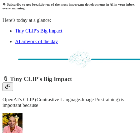
🔷
Subscribe to get breakdowns of the most important developments in AI in your inbox
every morning.
Here’s today at a glance:
Tiny CLIP's Big Impact
AI artwork of the day
📎 Tiny CLIP's Big Impact
OpenAI’s CLIP (Contrastive Language-Image Pre-training) is
important because