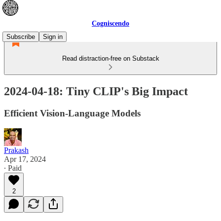
Cogniscendo
Subscribe
Sign in
Read distraction-free on Substack
2024-04-18: Tiny CLIP's Big Impact
Efficient Vision-Language Models
Prakash
Apr 17, 2024
∙ Paid
2